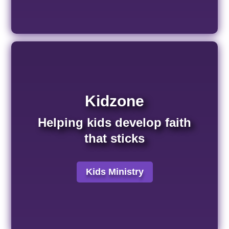
Kidzone
Helping kids develop faith
that sticks
Kids Ministry