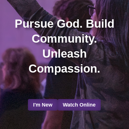
Pursue God. Build
Community.
Unleash
Compassion.
I'm New
Watch Online