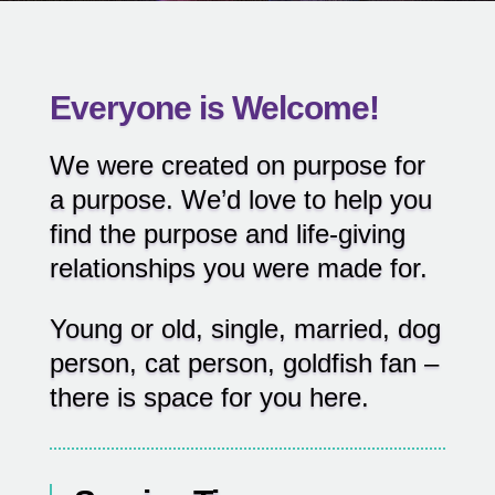
Everyone is Welcome!
We were created on purpose for
a purpose. We’d love to help you
find the purpose and life-giving
relationships you were made for.
Young or old, single, married, dog
person, cat person, goldfish fan –
there is space for you here.