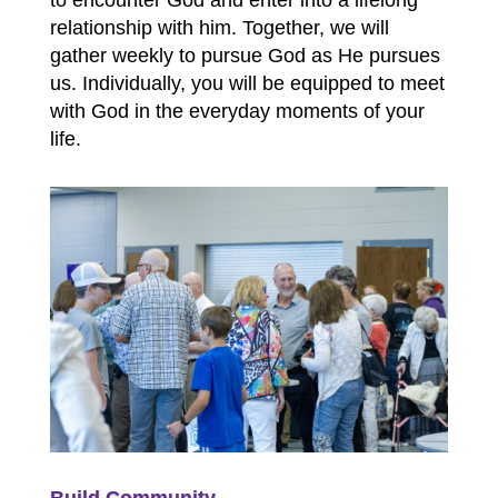
to encounter God and enter into a lifelong
relationship with him. Together, we will
gather weekly to pursue God as He pursues
us. Individually, you will be equipped to meet
with God in the everyday moments of your
life.