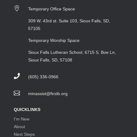

Temporary Office Space
309 W. 43rd st. Suite 103, Sioux Falls, SD,
57105
Temporary Worship Space
Sioux Falls Lutheran School, 6715 S. Boe Ln,
Sioux Falls, SD, 57108

(605) 336-0966

minassist@firstb.org
QUICKLINKS
I’m New
About
Next Steps