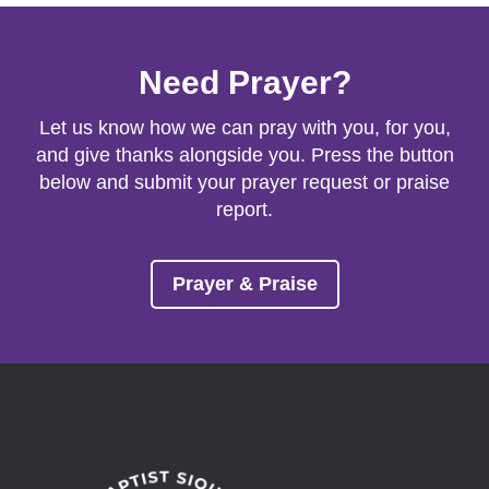
Need Prayer?
Let us know how we can pray with you, for you,
and give thanks alongside you. Press the button
below and submit your prayer request or praise
report.
Prayer & Praise