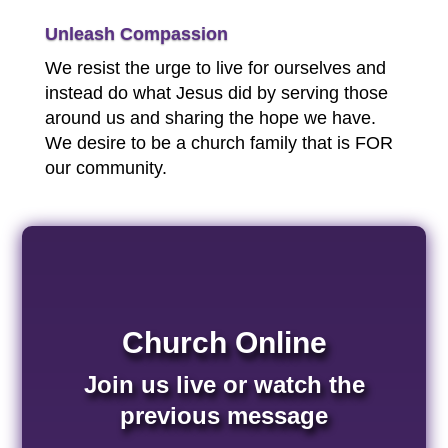
Unleash Compassion
We resist the urge to live for ourselves and
instead do what Jesus did by serving those
around us and sharing the hope we have.
We desire to be a church family that is FOR
our community.
Church Online
Join us live or watch the
previous message