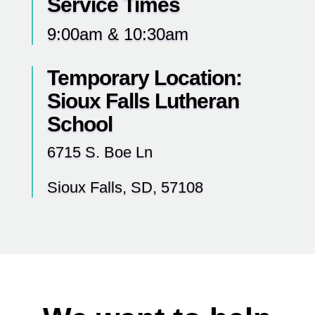
Service Times
9:00am & 10:30am
Temporary Location:
Sioux Falls Lutheran
School
6715 S. Boe Ln
Sioux Falls, SD, 57108