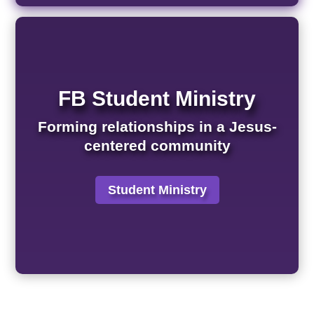
FB Student Ministry
Forming relationships in a Jesus-
centered community
Student Ministry