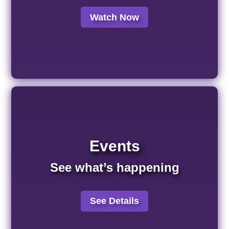
Watch Now
Events
See what’s happening
See Details