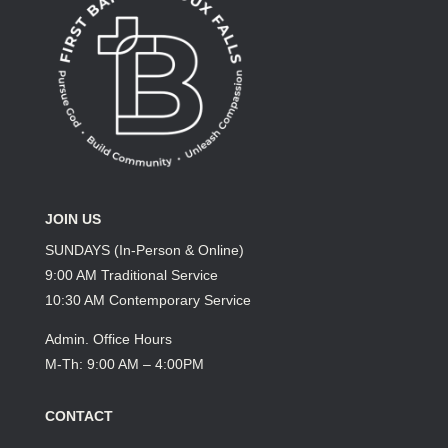
JOIN US
SUNDAYS (In-Person & Online)
9:00 AM Traditional Service
10:30 AM Contemporary Service
Admin. Office Hours
M-Th: 9:00 AM – 4:00PM
CONTACT