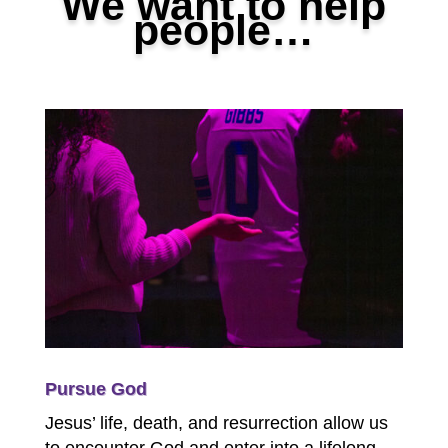
We want to help
people…
Pursue God
Jesus’ life, death, and resurrection allow us