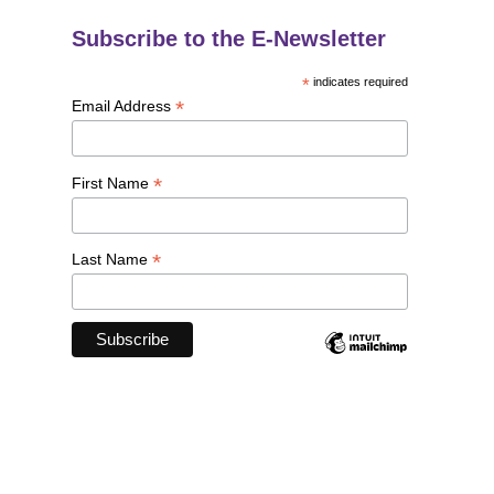
Subscribe to the E-Newsletter
*
indicates required
*
Email Address
*
First Name
*
Last Name