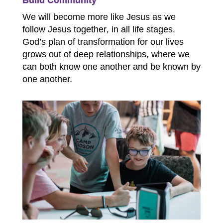
Build Community
We will become more like Jesus as we
follow Jesus together
,
in all life stages.
God’s plan of transformation for our lives
grows out of deep relationships, where we
can both know one another and be known by
one another.