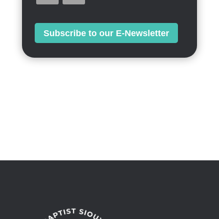
Subscribe to our E-Newsletter