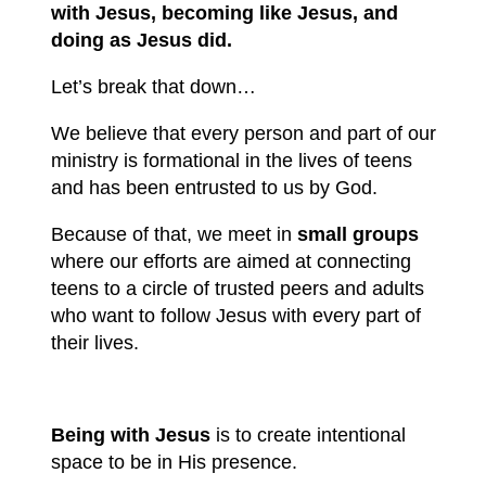
with Jesus, becoming like Jesus, and
doing as Jesus did.
Let’s break that down…
We believe that every person and part of our
ministry is formational in the lives of teens
and has been entrusted to us by God.
Because of that, we meet in
small groups
where our efforts are aimed at connecting
teens to a circle of trusted peers and adults
who want to follow Jesus with every part of
their lives.
Being with Jesus
is to create intentional
space to be in His presence.