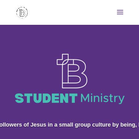
ollowers of Jesus in a small group culture by being