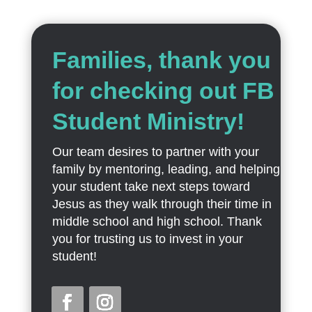
Families, thank you
for checking out FB
Student Ministry!
Our team desires to partner with your
family by mentoring, leading, and helping
your student take next steps toward
Jesus as they walk through their time in
middle school and high school. Thank
you for trusting us to invest in your
student!