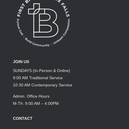
JOIN US
SUNDAYS (In-Person & Online)
9:00 AM Traditional Service
10:30 AM Contemporary Service
Admin. Office Hours
M-Th: 9:00 AM – 4:00PM
CONTACT