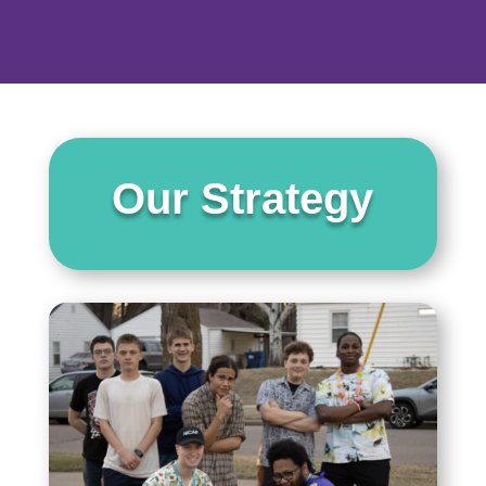
Our Strategy