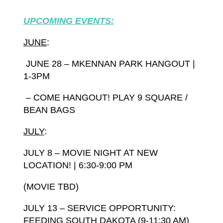
UPCOMING EVENTS:
JUNE
:
JUNE 28 – MKENNAN PARK HANGOUT |
1-3PM
– COME HANGOUT! PLAY 9 SQUARE /
BEAN BAGS
JULY
:
JULY 8 – MOVIE NIGHT AT NEW
LOCATION! |
6:30-9:00 PM
(MOVIE TBD)
JULY 13 – SERVICE OPPORTUNITY:
FEEDING SOUTH DAKOTA (9-11:30 AM)