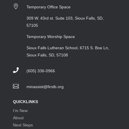

Temporary Office Space
309 W. 43rd st. Suite 103, Sioux Falls, SD,
57105
Temporary Worship Space
Sioux Falls Lutheran School, 6715 S. Boe Ln,
Sioux Falls, SD, 57108

(605) 336-0966

minassist@firstb.org
QUICKLINKS
I’m New
About
Next Steps