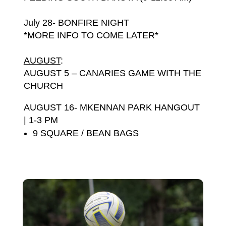
July 28- BONFIRE NIGHT
*MORE INFO TO COME LATER*
AUGUST
:
AUGUST 5 – CANARIES GAME WITH THE
CHURCH
AUGUST 16- MKENNA
N PARK HANGOUT
| 1-3 PM
9 SQUARE / BEAN BAGS