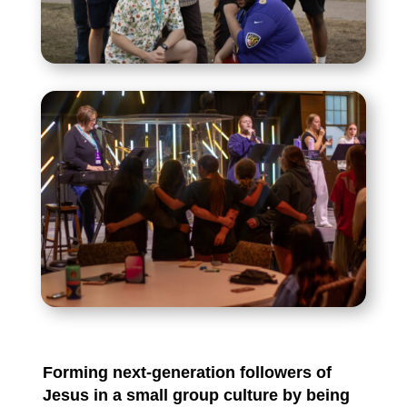
Forming next-generation followers of
Jesus in a small group culture by being