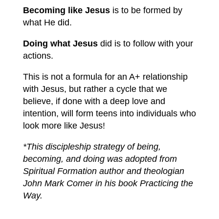
Becoming like Jesus
is to be formed by
what He did.
Doing what Jesus
did is to follow with your
actions.
This is not a formula for an A+ relationship
with Jesus, but rather a cycle that we
believe, if done with a deep love and
intention, will form teens into individuals who
look more like Jesus!
*This discipleship strategy of being,
becoming, and doing was adopted from
Spiritual Formation author and theologian
John Mark Comer in his book Practicing the
Way.